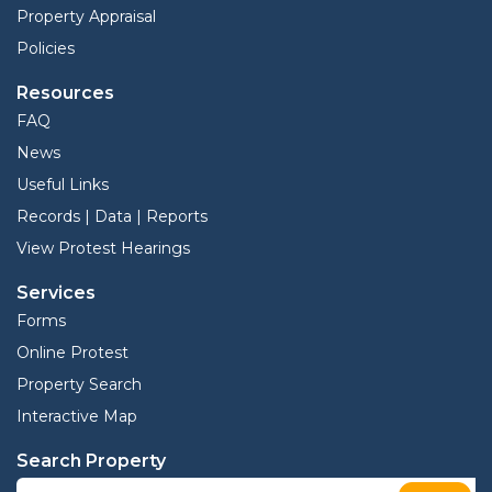
Property Appraisal
Policies
Resources
FAQ
News
Useful Links
Records | Data | Reports
View Protest Hearings
Services
Forms
Online Protest
Property Search
Interactive Map
Search Property