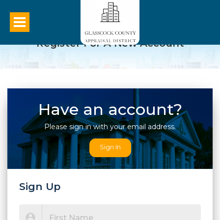
Register For A New Account
Have an account?
Please sign in with your email address.
Sign In
Sign Up