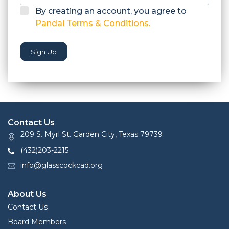
By creating an account, you agree to
Pandai Terms & Conditions.
Sign Up
Contact Us
209 S. Myrl St. Garden City, Texas 79739
(432)203-2215
info@glasscockcad.org
About Us
Contact Us
Board Members